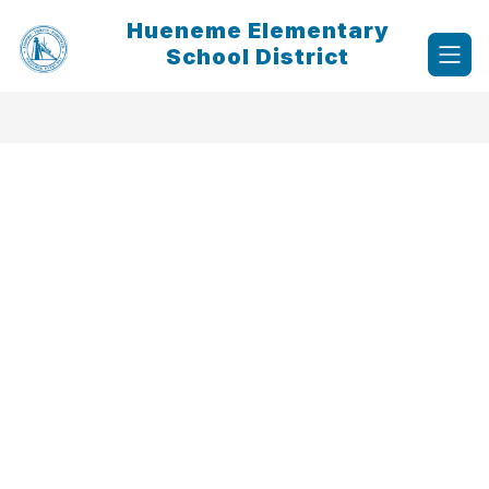
Skip
Hueneme Elementary
to
content
School District