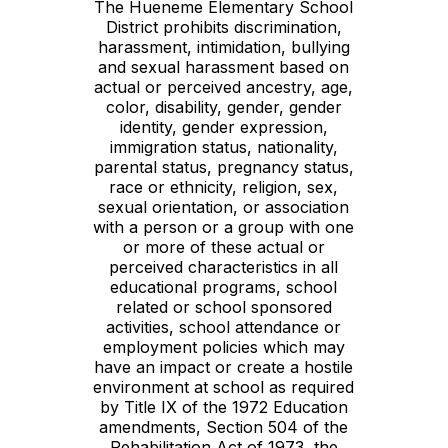
The Hueneme Elementary School
District prohibits discrimination,
harassment, intimidation, bullying
and sexual harassment based on
actual or perceived ancestry, age,
color, disability, gender, gender
identity, gender expression,
immigration status, nationality,
parental status, pregnancy status,
race or ethnicity, religion, sex,
sexual orientation, or association
with a person or a group with one
or more of these actual or
perceived characteristics in all
educational programs, school
related or school sponsored
activities, school attendance or
employment policies which may
have an impact or create a hostile
environment at school as required
by Title IX of the 1972 Education
amendments, Section 504 of the
Rehabilitation Act of 1973, the