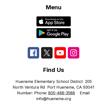
Menu
Find Us
Hueneme Elementary School District
205
North Ventura Rd
Port Hueneme, CA 93041
Number:
Phone:
805-488-3588
Email:
info@hueneme.org